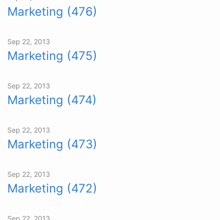
Marketing (476)
Sep 22, 2013
Marketing (475)
Sep 22, 2013
Marketing (474)
Sep 22, 2013
Marketing (473)
Sep 22, 2013
Marketing (472)
Sep 22, 2013