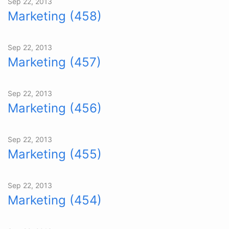
Sep 22, 2013
Marketing (458)
Sep 22, 2013
Marketing (457)
Sep 22, 2013
Marketing (456)
Sep 22, 2013
Marketing (455)
Sep 22, 2013
Marketing (454)