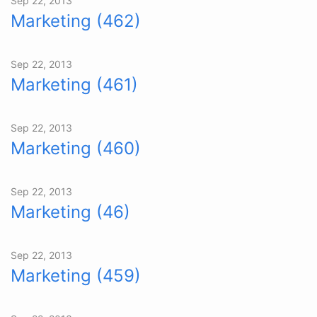
Sep 22, 2013
Marketing (462)
Sep 22, 2013
Marketing (461)
Sep 22, 2013
Marketing (460)
Sep 22, 2013
Marketing (46)
Sep 22, 2013
Marketing (459)