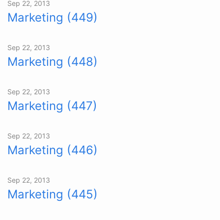
Sep 22, 2013
Marketing (449)
Sep 22, 2013
Marketing (448)
Sep 22, 2013
Marketing (447)
Sep 22, 2013
Marketing (446)
Sep 22, 2013
Marketing (445)