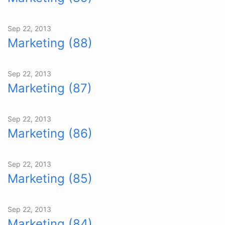
Sep 22, 2013
Marketing (88)
Sep 22, 2013
Marketing (87)
Sep 22, 2013
Marketing (86)
Sep 22, 2013
Marketing (85)
Sep 22, 2013
Marketing (84)