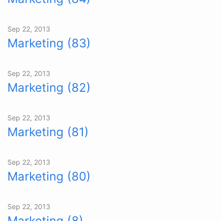
Sep 22, 2013
Marketing (83)
Sep 22, 2013
Marketing (82)
Sep 22, 2013
Marketing (81)
Sep 22, 2013
Marketing (80)
Sep 22, 2013
Marketing (8)