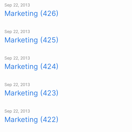
Sep 22, 2013
Marketing (426)
Sep 22, 2013
Marketing (425)
Sep 22, 2013
Marketing (424)
Sep 22, 2013
Marketing (423)
Sep 22, 2013
Marketing (422)