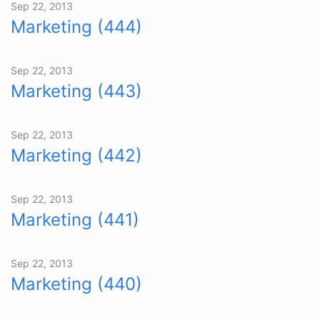
Sep 22, 2013
Marketing (444)
Sep 22, 2013
Marketing (443)
Sep 22, 2013
Marketing (442)
Sep 22, 2013
Marketing (441)
Sep 22, 2013
Marketing (440)