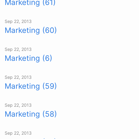
Marketing (61)
Sep 22, 2013
Marketing (60)
Sep 22, 2013
Marketing (6)
Sep 22, 2013
Marketing (59)
Sep 22, 2013
Marketing (58)
Sep 22, 2013