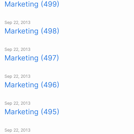
Marketing (499)
Sep 22, 2013
Marketing (498)
Sep 22, 2013
Marketing (497)
Sep 22, 2013
Marketing (496)
Sep 22, 2013
Marketing (495)
Sep 22, 2013