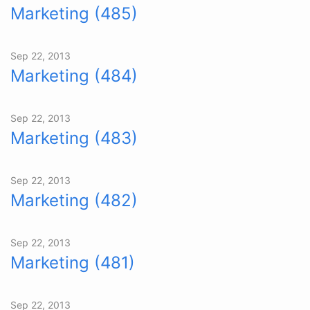
Marketing (485)
Sep 22, 2013
Marketing (484)
Sep 22, 2013
Marketing (483)
Sep 22, 2013
Marketing (482)
Sep 22, 2013
Marketing (481)
Sep 22, 2013