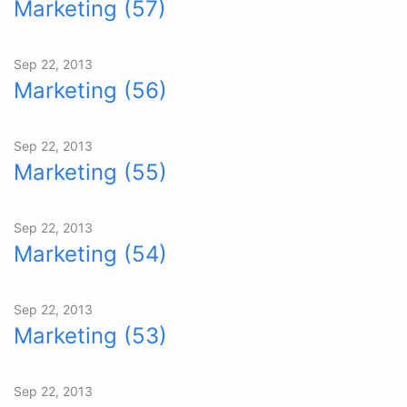
Marketing (57)
Sep 22, 2013
Marketing (56)
Sep 22, 2013
Marketing (55)
Sep 22, 2013
Marketing (54)
Sep 22, 2013
Marketing (53)
Sep 22, 2013