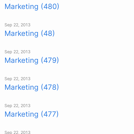
Marketing (480)
Sep 22, 2013
Marketing (48)
Sep 22, 2013
Marketing (479)
Sep 22, 2013
Marketing (478)
Sep 22, 2013
Marketing (477)
Sep 22, 2013