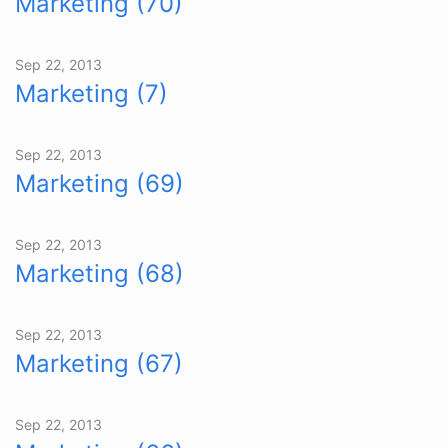
Marketing (70)
Sep 22, 2013
Marketing (7)
Sep 22, 2013
Marketing (69)
Sep 22, 2013
Marketing (68)
Sep 22, 2013
Marketing (67)
Sep 22, 2013