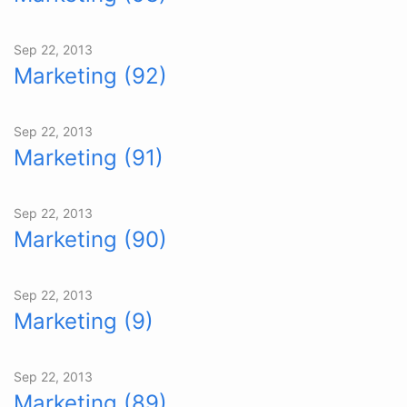
Sep 22, 2013
Marketing (92)
Sep 22, 2013
Marketing (91)
Sep 22, 2013
Marketing (90)
Sep 22, 2013
Marketing (9)
Sep 22, 2013
Marketing (89)