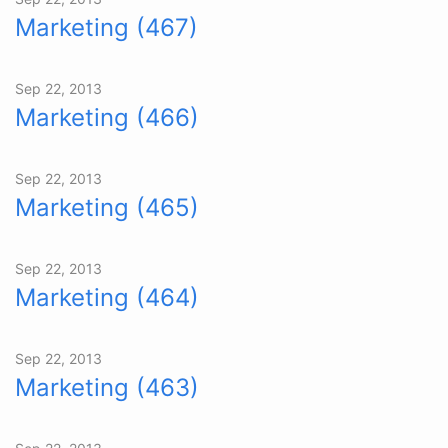
Marketing (467)
Sep 22, 2013
Marketing (466)
Sep 22, 2013
Marketing (465)
Sep 22, 2013
Marketing (464)
Sep 22, 2013
Marketing (463)