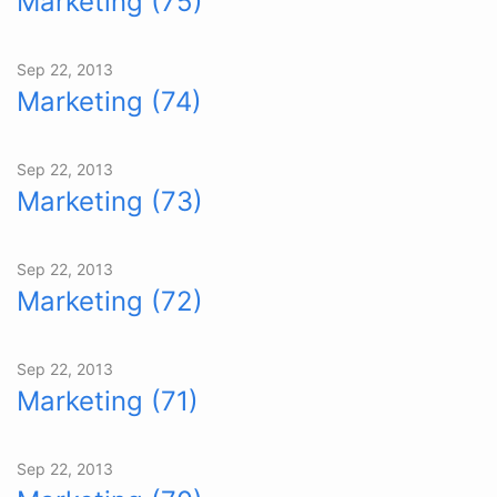
Marketing (75)
Sep 22, 2013
Marketing (74)
Sep 22, 2013
Marketing (73)
Sep 22, 2013
Marketing (72)
Sep 22, 2013
Marketing (71)
Sep 22, 2013