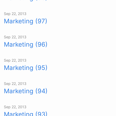
Sep 22, 2013
Marketing (97)
Sep 22, 2013
Marketing (96)
Sep 22, 2013
Marketing (95)
Sep 22, 2013
Marketing (94)
Sep 22, 2013
Marketing (93)