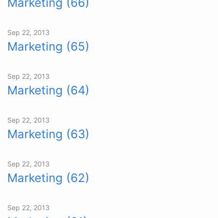
Marketing (66)
Sep 22, 2013
Marketing (65)
Sep 22, 2013
Marketing (64)
Sep 22, 2013
Marketing (63)
Sep 22, 2013
Marketing (62)
Sep 22, 2013