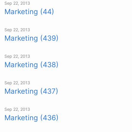
Sep 22, 2013
Marketing (44)
Sep 22, 2013
Marketing (439)
Sep 22, 2013
Marketing (438)
Sep 22, 2013
Marketing (437)
Sep 22, 2013
Marketing (436)