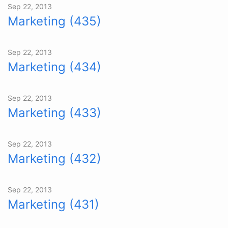
Sep 22, 2013
Marketing (435)
Sep 22, 2013
Marketing (434)
Sep 22, 2013
Marketing (433)
Sep 22, 2013
Marketing (432)
Sep 22, 2013
Marketing (431)