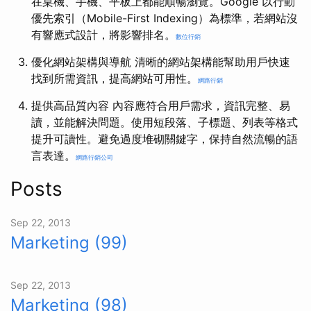
在桌機、手機、平板上都能順暢瀏覽。Google 以行動
優先索引（Mobile-First Indexing）為標準，若網站沒
有響應式設計，將影響排名。
數位行銷
優化網站架構與導航 清晰的網站架構能幫助用戶快速
找到所需資訊，提高網站可用性。
網路行銷
提供高品質內容 內容應符合用戶需求，資訊完整、易
讀，並能解決問題。使用短段落、子標題、列表等格式
提升可讀性。避免過度堆砌關鍵字，保持自然流暢的語
言表達。
網路行銷公司
Posts
Sep 22, 2013
Marketing (99)
Sep 22, 2013
Marketing (98)