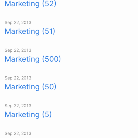
Marketing (52)
Sep 22, 2013
Marketing (51)
Sep 22, 2013
Marketing (500)
Sep 22, 2013
Marketing (50)
Sep 22, 2013
Marketing (5)
Sep 22, 2013