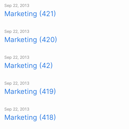
Sep 22, 2013
Marketing (421)
Sep 22, 2013
Marketing (420)
Sep 22, 2013
Marketing (42)
Sep 22, 2013
Marketing (419)
Sep 22, 2013
Marketing (418)