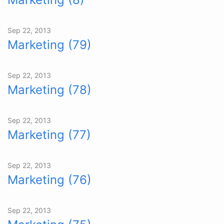
Sep 22, 2013
Marketing (79)
Sep 22, 2013
Marketing (78)
Sep 22, 2013
Marketing (77)
Sep 22, 2013
Marketing (76)
Sep 22, 2013