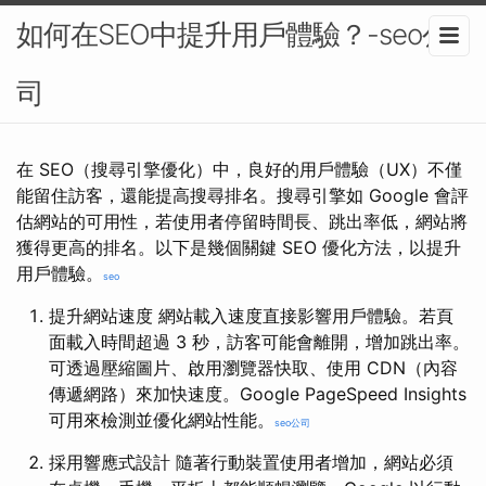
如何在SEO中提升用戶體驗？-seo公
司
在 SEO（搜尋引擎優化）中，良好的用戶體驗（UX）不僅
能留住訪客，還能提高搜尋排名。搜尋引擎如 Google 會評
估網站的可用性，若使用者停留時間長、跳出率低，網站將
獲得更高的排名。以下是幾個關鍵 SEO 優化方法，以提升
用戶體驗。
seo
提升網站速度 網站載入速度直接影響用戶體驗。若頁
面載入時間超過 3 秒，訪客可能會離開，增加跳出率。
可透過壓縮圖片、啟用瀏覽器快取、使用 CDN（內容
傳遞網路）來加快速度。Google PageSpeed Insights
可用來檢測並優化網站性能。
seo公司
採用響應式設計 隨著行動裝置使用者增加，網站必須