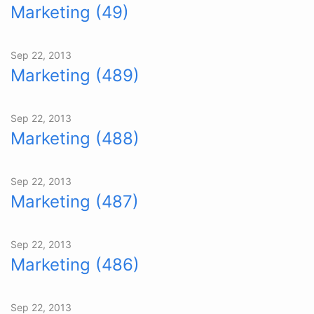
Marketing (49)
Sep 22, 2013
Marketing (489)
Sep 22, 2013
Marketing (488)
Sep 22, 2013
Marketing (487)
Sep 22, 2013
Marketing (486)
Sep 22, 2013