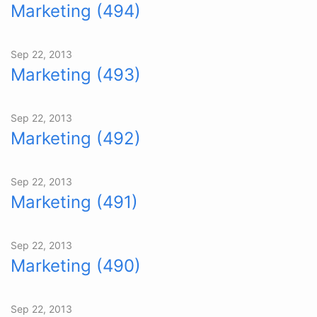
Marketing (494)
Sep 22, 2013
Marketing (493)
Sep 22, 2013
Marketing (492)
Sep 22, 2013
Marketing (491)
Sep 22, 2013
Marketing (490)
Sep 22, 2013