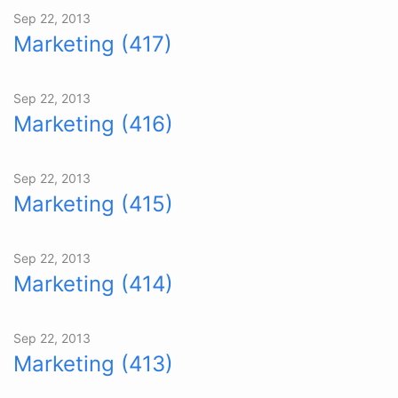
Sep 22, 2013
Marketing (417)
Sep 22, 2013
Marketing (416)
Sep 22, 2013
Marketing (415)
Sep 22, 2013
Marketing (414)
Sep 22, 2013
Marketing (413)