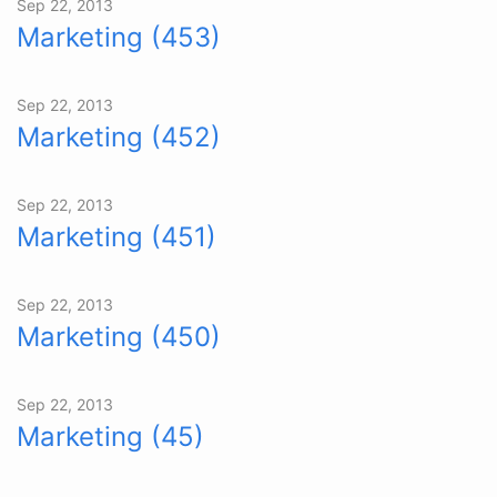
Sep 22, 2013
Marketing (453)
Sep 22, 2013
Marketing (452)
Sep 22, 2013
Marketing (451)
Sep 22, 2013
Marketing (450)
Sep 22, 2013
Marketing (45)