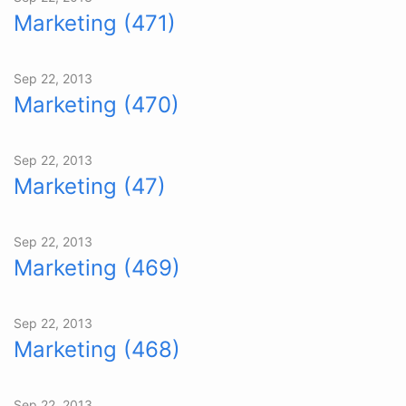
Marketing (471)
Sep 22, 2013
Marketing (470)
Sep 22, 2013
Marketing (47)
Sep 22, 2013
Marketing (469)
Sep 22, 2013
Marketing (468)
Sep 22, 2013