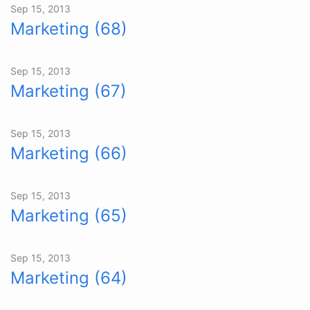
Sep 15, 2013
Marketing (68)
Sep 15, 2013
Marketing (67)
Sep 15, 2013
Marketing (66)
Sep 15, 2013
Marketing (65)
Sep 15, 2013
Marketing (64)