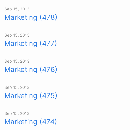
Sep 15, 2013
Marketing (478)
Sep 15, 2013
Marketing (477)
Sep 15, 2013
Marketing (476)
Sep 15, 2013
Marketing (475)
Sep 15, 2013
Marketing (474)