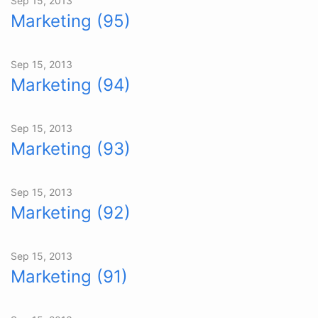
Sep 15, 2013
Marketing (95)
Sep 15, 2013
Marketing (94)
Sep 15, 2013
Marketing (93)
Sep 15, 2013
Marketing (92)
Sep 15, 2013
Marketing (91)