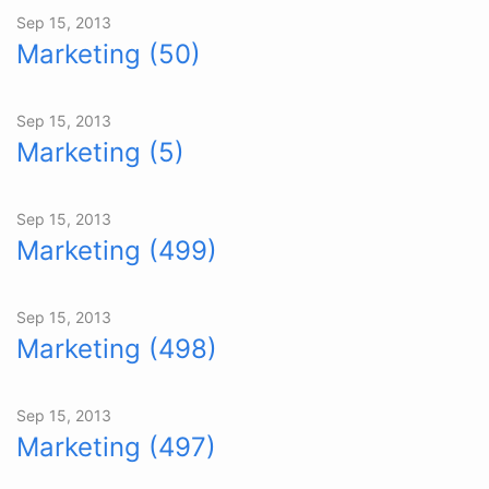
Sep 15, 2013
Marketing (50)
Sep 15, 2013
Marketing (5)
Sep 15, 2013
Marketing (499)
Sep 15, 2013
Marketing (498)
Sep 15, 2013
Marketing (497)