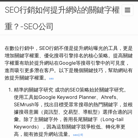
SEO行銷如何提升網站的關鍵字權
重？-SEO公司
在數位行銷中，SEO行銷不僅是提升網站曝光的工具，更是
增加關鍵字權重、優化搜尋引擎排名的核心策略。提高關鍵
字權重有助於提升網站在Google等搜尋引擎中的可見度，
進而吸引更多潛在客戶。以下是幾個關鍵技巧，幫助網站有
效提升關鍵字權重。
seo
精準的關鍵字研究 成功的SEO策略始於關鍵字研究。
使用工具如Google Keyword Planner、Ahrefs、
SEMrush等，找出目標受眾常搜尋的熱門關鍵字，並根
據搜尋意圖（資訊型、交易型、導航型）選擇合適的詞
彙。除了主關鍵字外，善用長尾關鍵字（Long-tail
Keywords），因為這類關鍵字競爭較低、轉化率更
高，能有效提升網站流量。
seo公司