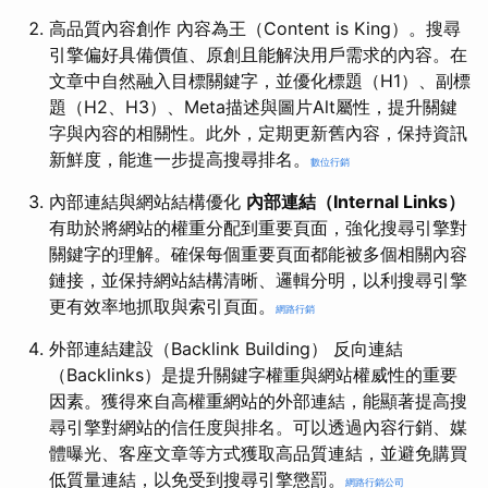
高品質內容創作 內容為王（Content is King）。搜尋
引擎偏好具備價值、原創且能解決用戶需求的內容。在
文章中自然融入目標關鍵字，並優化標題（H1）、副標
題（H2、H3）、Meta描述與圖片Alt屬性，提升關鍵
字與內容的相關性。此外，定期更新舊內容，保持資訊
新鮮度，能進一步提高搜尋排名。
數位行銷
內部連結與網站結構優化
內部連結（Internal Links）
有助於將網站的權重分配到重要頁面，強化搜尋引擎對
關鍵字的理解。確保每個重要頁面都能被多個相關內容
鏈接，並保持網站結構清晰、邏輯分明，以利搜尋引擎
更有效率地抓取與索引頁面。
網路行銷
外部連結建設（Backlink Building） 反向連結
（Backlinks）是提升關鍵字權重與網站權威性的重要
因素。獲得來自高權重網站的外部連結，能顯著提高搜
尋引擎對網站的信任度與排名。可以透過內容行銷、媒
體曝光、客座文章等方式獲取高品質連結，並避免購買
低質量連結，以免受到搜尋引擎懲罰。
網路行銷公司