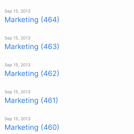
Sep 15, 2013
Marketing (464)
Sep 15, 2013
Marketing (463)
Sep 15, 2013
Marketing (462)
Sep 15, 2013
Marketing (461)
Sep 15, 2013
Marketing (460)