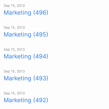
Sep 15, 2013
Marketing (496)
Sep 15, 2013
Marketing (495)
Sep 15, 2013
Marketing (494)
Sep 15, 2013
Marketing (493)
Sep 15, 2013
Marketing (492)