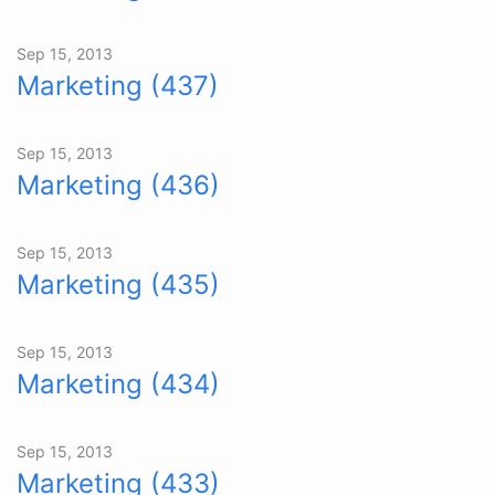
Sep 15, 2013
Marketing (437)
Sep 15, 2013
Marketing (436)
Sep 15, 2013
Marketing (435)
Sep 15, 2013
Marketing (434)
Sep 15, 2013
Marketing (433)