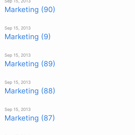
Sep 15, 2013
Marketing (90)
Sep 15, 2013
Marketing (9)
Sep 15, 2013
Marketing (89)
Sep 15, 2013
Marketing (88)
Sep 15, 2013
Marketing (87)