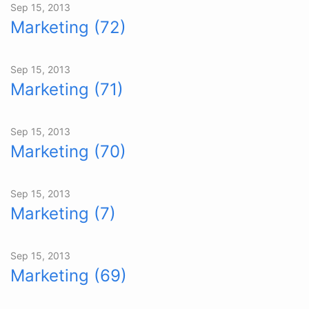
Sep 15, 2013
Marketing (72)
Sep 15, 2013
Marketing (71)
Sep 15, 2013
Marketing (70)
Sep 15, 2013
Marketing (7)
Sep 15, 2013
Marketing (69)