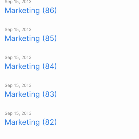
Sep 15, 2013
Marketing (86)
Sep 15, 2013
Marketing (85)
Sep 15, 2013
Marketing (84)
Sep 15, 2013
Marketing (83)
Sep 15, 2013
Marketing (82)