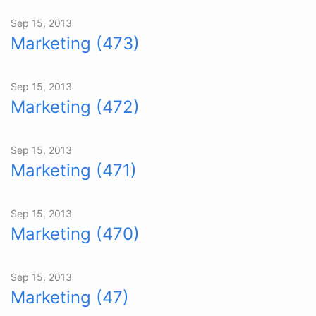
Sep 15, 2013
Marketing (473)
Sep 15, 2013
Marketing (472)
Sep 15, 2013
Marketing (471)
Sep 15, 2013
Marketing (470)
Sep 15, 2013
Marketing (47)