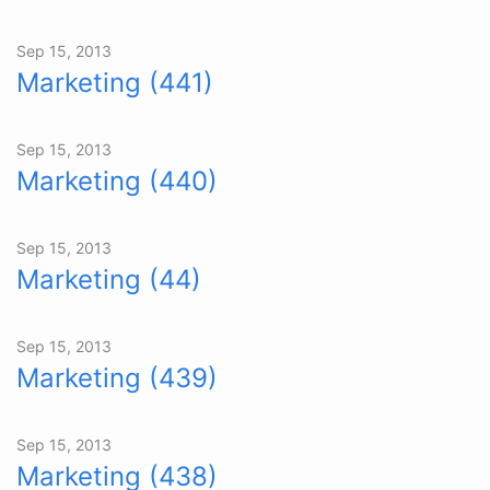
Sep 15, 2013
Marketing (441)
Sep 15, 2013
Marketing (440)
Sep 15, 2013
Marketing (44)
Sep 15, 2013
Marketing (439)
Sep 15, 2013
Marketing (438)