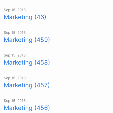
Sep 15, 2013
Marketing (46)
Sep 15, 2013
Marketing (459)
Sep 15, 2013
Marketing (458)
Sep 15, 2013
Marketing (457)
Sep 15, 2013
Marketing (456)