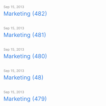
Sep 15, 2013
Marketing (482)
Sep 15, 2013
Marketing (481)
Sep 15, 2013
Marketing (480)
Sep 15, 2013
Marketing (48)
Sep 15, 2013
Marketing (479)