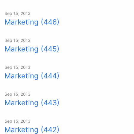
Sep 15, 2013
Marketing (446)
Sep 15, 2013
Marketing (445)
Sep 15, 2013
Marketing (444)
Sep 15, 2013
Marketing (443)
Sep 15, 2013
Marketing (442)