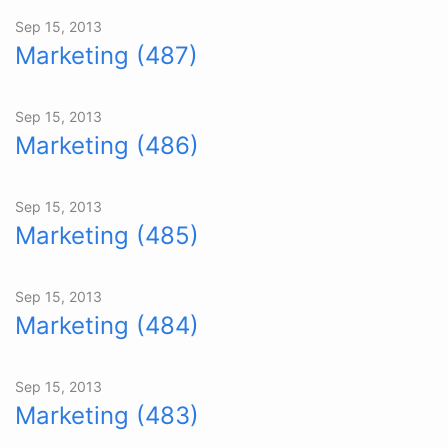
Sep 15, 2013
Marketing (487)
Sep 15, 2013
Marketing (486)
Sep 15, 2013
Marketing (485)
Sep 15, 2013
Marketing (484)
Sep 15, 2013
Marketing (483)