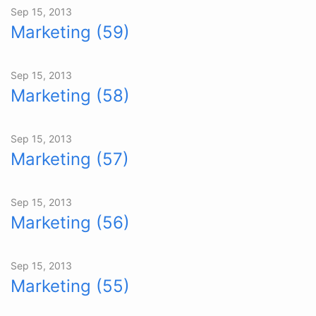
Sep 15, 2013
Marketing (59)
Sep 15, 2013
Marketing (58)
Sep 15, 2013
Marketing (57)
Sep 15, 2013
Marketing (56)
Sep 15, 2013
Marketing (55)