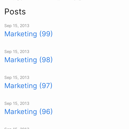
Posts
Sep 15, 2013
Marketing (99)
Sep 15, 2013
Marketing (98)
Sep 15, 2013
Marketing (97)
Sep 15, 2013
Marketing (96)