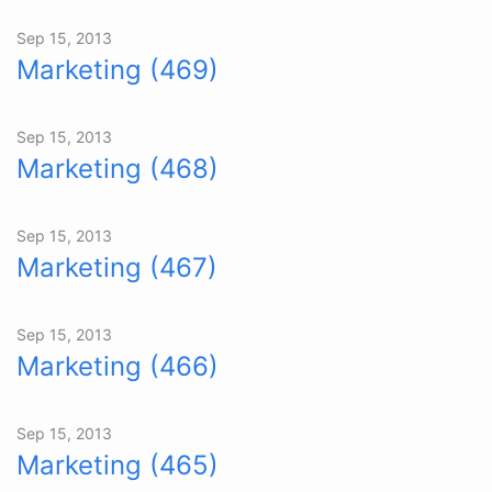
Sep 15, 2013
Marketing (469)
Sep 15, 2013
Marketing (468)
Sep 15, 2013
Marketing (467)
Sep 15, 2013
Marketing (466)
Sep 15, 2013
Marketing (465)