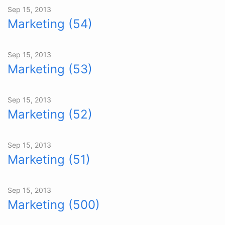
Sep 15, 2013
Marketing (54)
Sep 15, 2013
Marketing (53)
Sep 15, 2013
Marketing (52)
Sep 15, 2013
Marketing (51)
Sep 15, 2013
Marketing (500)