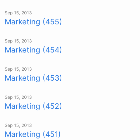
Sep 15, 2013
Marketing (455)
Sep 15, 2013
Marketing (454)
Sep 15, 2013
Marketing (453)
Sep 15, 2013
Marketing (452)
Sep 15, 2013
Marketing (451)