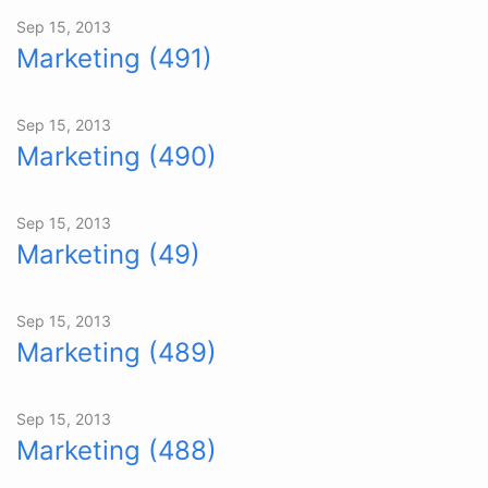
Sep 15, 2013
Marketing (491)
Sep 15, 2013
Marketing (490)
Sep 15, 2013
Marketing (49)
Sep 15, 2013
Marketing (489)
Sep 15, 2013
Marketing (488)