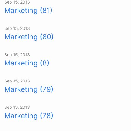
Sep 15, 2013
Marketing (81)
Sep 15, 2013
Marketing (80)
Sep 15, 2013
Marketing (8)
Sep 15, 2013
Marketing (79)
Sep 15, 2013
Marketing (78)