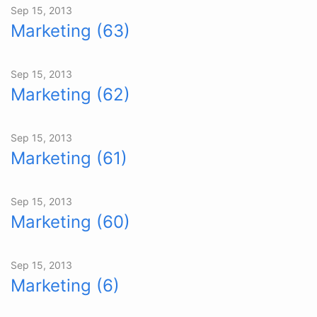
Sep 15, 2013
Marketing (63)
Sep 15, 2013
Marketing (62)
Sep 15, 2013
Marketing (61)
Sep 15, 2013
Marketing (60)
Sep 15, 2013
Marketing (6)