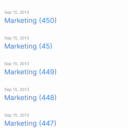
Sep 15, 2013
Marketing (450)
Sep 15, 2013
Marketing (45)
Sep 15, 2013
Marketing (449)
Sep 15, 2013
Marketing (448)
Sep 15, 2013
Marketing (447)