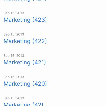
Sep 15, 2013
Marketing (423)
Sep 15, 2013
Marketing (422)
Sep 15, 2013
Marketing (421)
Sep 15, 2013
Marketing (420)
Sep 15, 2013
Marketing (42)