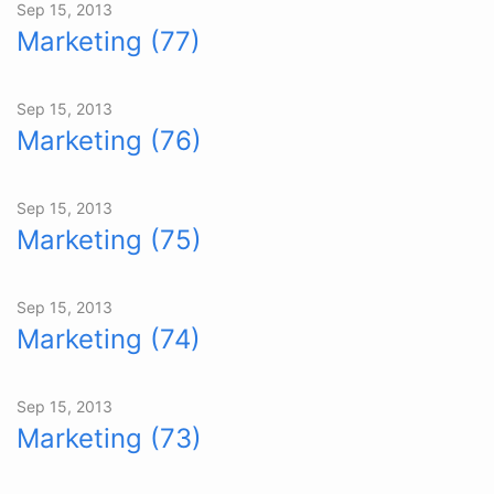
Sep 15, 2013
Marketing (77)
Sep 15, 2013
Marketing (76)
Sep 15, 2013
Marketing (75)
Sep 15, 2013
Marketing (74)
Sep 15, 2013
Marketing (73)