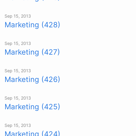
Sep 15, 2013
Marketing (428)
Sep 15, 2013
Marketing (427)
Sep 15, 2013
Marketing (426)
Sep 15, 2013
Marketing (425)
Sep 15, 2013
Marketing (424)