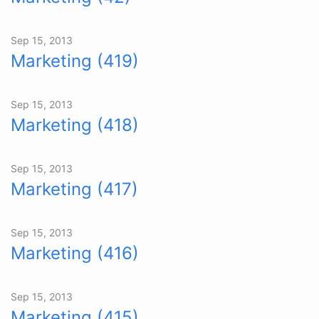
Sep 15, 2013
Marketing (419)
Sep 15, 2013
Marketing (418)
Sep 15, 2013
Marketing (417)
Sep 15, 2013
Marketing (416)
Sep 15, 2013
Marketing (415)