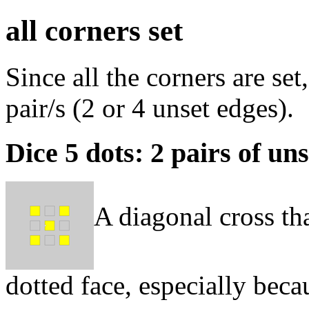
all corners set
Since all the corners are set
pair/s (2 or 4 unset edges).
Dice 5 dots: 2 pairs of un
A diagonal cross that
dotted face, especially bec