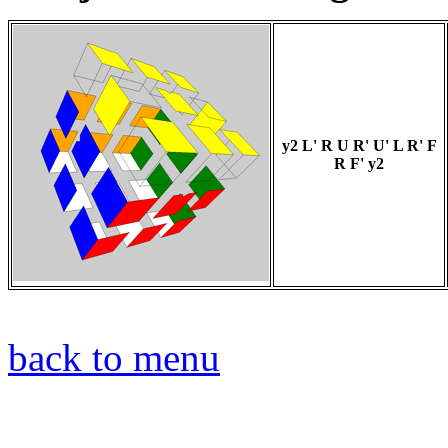
y2 L' R U R' U' L R' F
R F' y2
back to menu