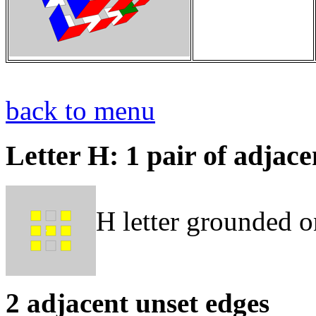
back to menu
Letter H: 1 pair of adjac
H letter grounded o
2 adjacent unset edges