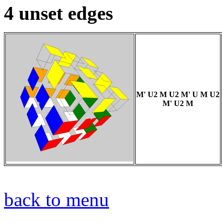
4 unset edges
M' U2 M U2 M' U M U2
M' U2 M
back to menu