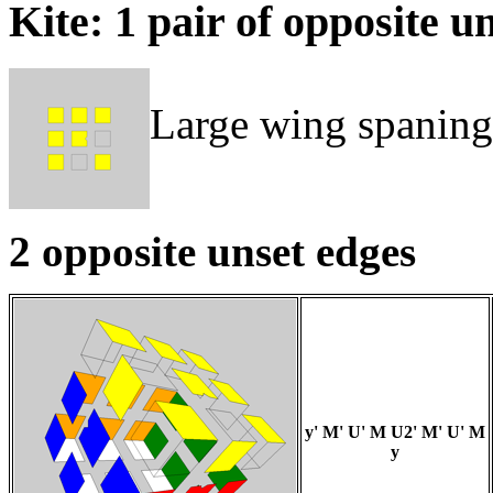
Kite: 1 pair of opposite u
Large wing spaning
2 opposite unset edges
y' M' U' M U2' M' U' M
y