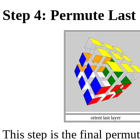
Step 4: Permute Last
orient last layer
This step is the final permu