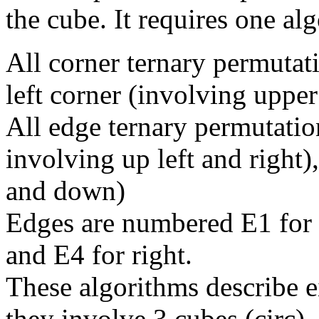
the cube. It requires one al
All corner ternary permutat
left corner (involving upper
All edge ternary permutation
involving up left and right),
and down)
Edges are numbered E1 for l
and E4 for right.
These algorithms describe e
they involve 3 cubes (circ)