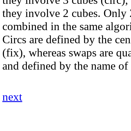
they involve 2 cubes. Only 
combined in the same algor
Circs are defined by the ce
(fix), whereas swaps are qua
and defined by the name of
next