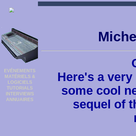
Miche
EVÉNEMENTS
Here's a very
MATÉRIELS &
LOGICIELS
some cool ne
TUTORIALS
INTERVIEWS
ANNUAIRES
sequel of 