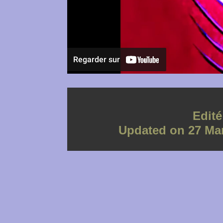
Edit
Updated on 27 Mar