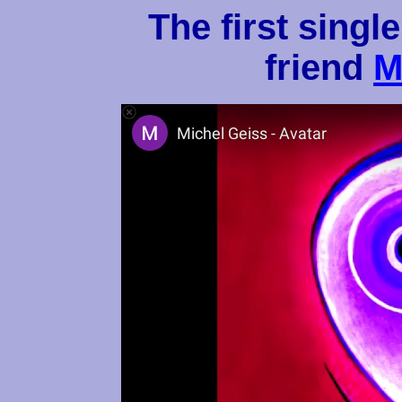
The first singl
friend
M