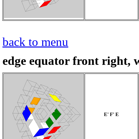
back to menu
edge equator front right, w
E' F' E