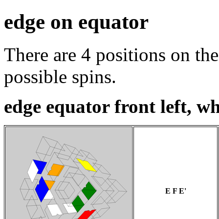
edge on equator
There are 4 positions on the
possible spins.
edge equator front left, wh
E F E'