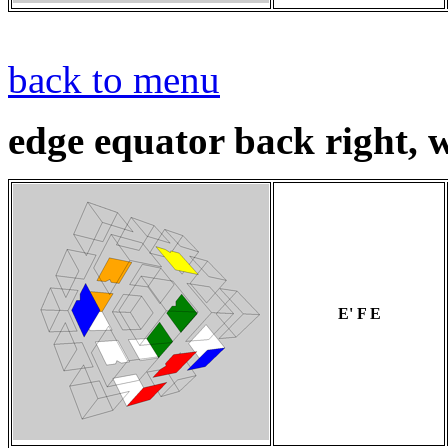
back to menu
edge equator back right, w
E' F E