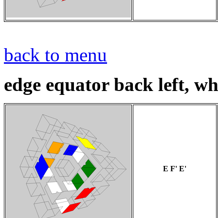
back to menu
edge equator back left, wh
E F' E'