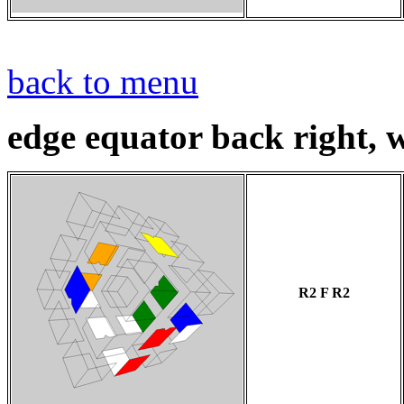
back to menu
edge equator back right, w
R2 F R2