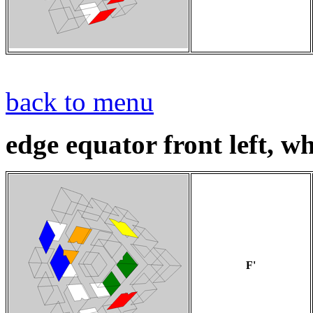
back to menu
edge equator front left, whi
F'