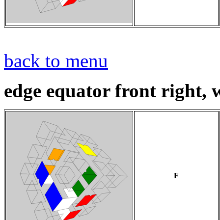
back to menu
edge equator front right, w
F