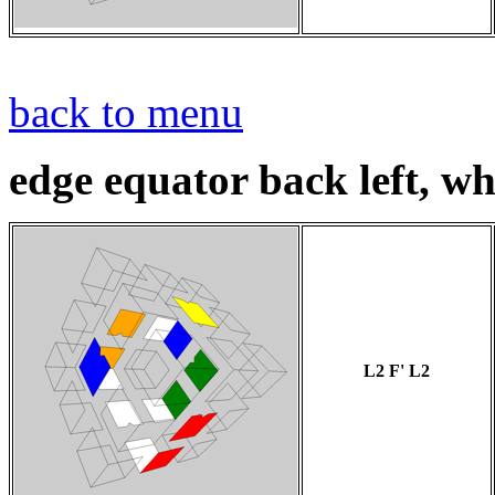
back to menu
edge equator back left, whi
L2 F' L2