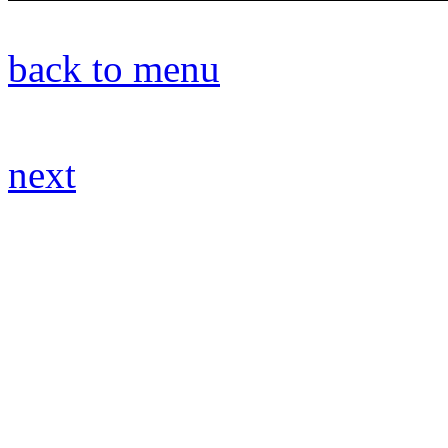
back to menu
next