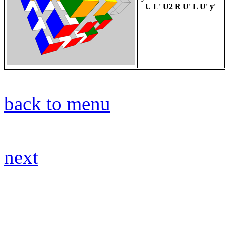
U L' U2 R U' L U' y'
back to menu
next