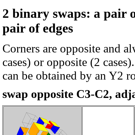
2 binary swaps: a pair 
pair of edges
Corners are opposite and al
cases) or opposite (2 cases)
can be obtained by an Y2 ro
swap opposite C3-C2, adj