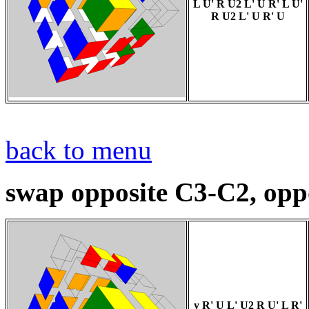
L U' R U2 L' U R' L U'
R U2 L' U R' U
back to menu
swap opposite C3-C2, opp
y R' U L' U2 R U' L R'