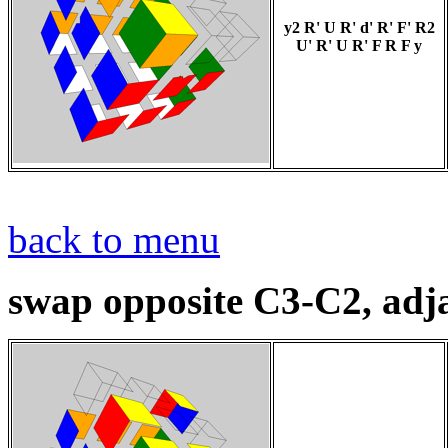
y2 R' U R' d' R' F' R2
U' R' U R' F R F y
back to menu
swap opposite C3-C2, adj