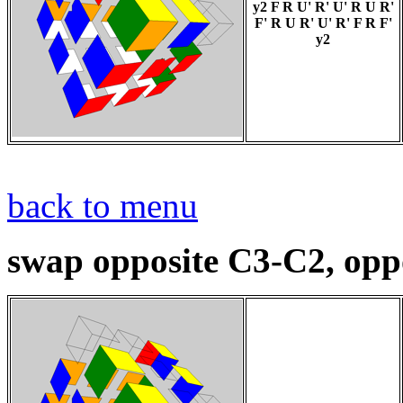
y2 F R U' R' U' R U R'
F' R U R' U' R' F R F'
y2
back to menu
swap opposite C3-C2, oppo