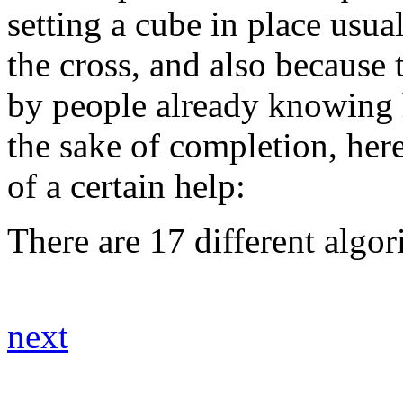
setting a cube in place usual
the cross, and also because
by people already knowing h
the sake of completion, her
of a certain help:
There are 17 different algori
next