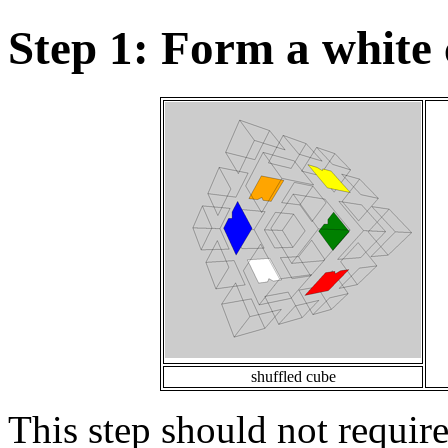
Step 1: Form a white 
shuffled cube
This step should not requir