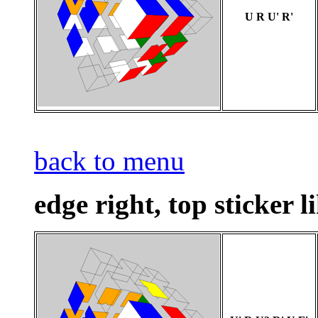
U R U' R'
back to menu
edge right, top sticker l