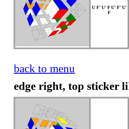
U F' U' F U' F' U'
F
back to menu
edge right, top sticker l