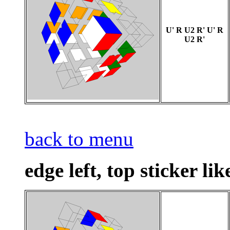
U' R U2 R' U' R
U2 R'
back to menu
edge left, top sticker lik