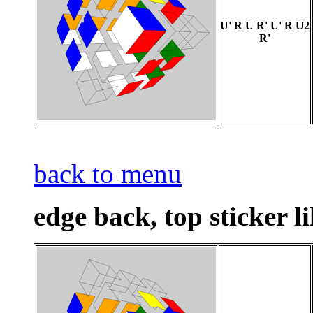
U' R U R' U' R U2
R'
back to menu
edge back, top sticker li