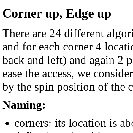
Corner up, Edge up
There are 24 different algor
and for each corner 4 locatio
back and left) and again 2 po
ease the access, we conside
by the spin position of the c
Naming:
corners: its location is a