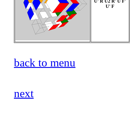
U' R U2 R' U F'
U' F
back to menu
next