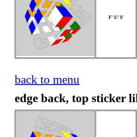
F' U' F
back to menu
edge back, top sticker l