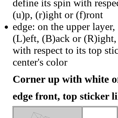
define its spin with respe
(u)p, (r)ight or (f)ront
edge: on the upper layer, 
(L)eft, (B)ack or (R)ight,
with respect to its top stic
center's color
Corner up with white o
edge front, top sticker l