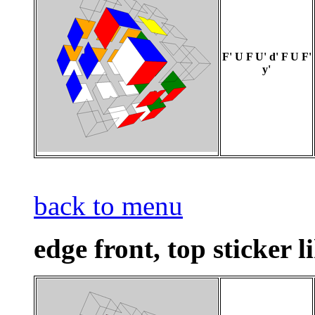
F' U F U' d' F U F'
y'
back to menu
edge front, top sticker l