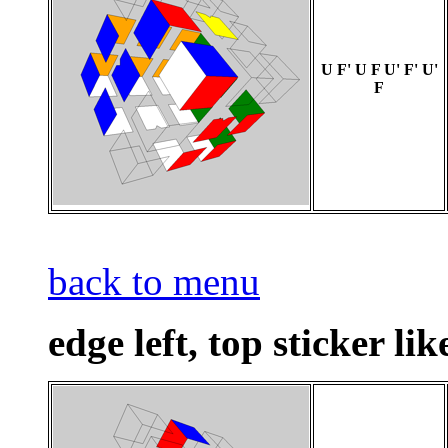
U F' U F U' F' U'
F
back to menu
edge left, top sticker lik