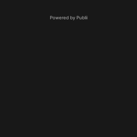
Powered by Publii