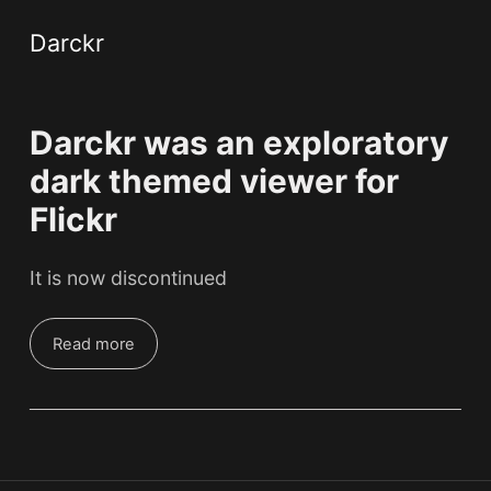
Darckr
Darckr was an exploratory
dark themed viewer for
Flickr
It is now discontinued
Read more