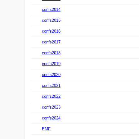
confs2014
confs2015
confs2016
confs2017
confs2018
confs2019
confs2020
confs2021
confs2022
confs2023
confs2024
EMF