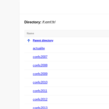
Directory:
/f.emf.fr/
Name
Parent directory
actualite
confs2007
confs2008
confs2009
confs2010
confs2011
confs2012
confs2013