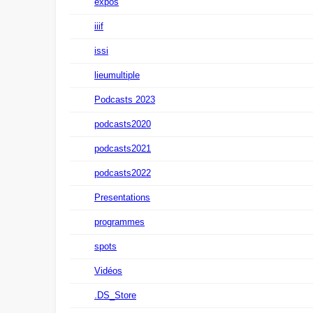
expos
iiif
issi
lieumultiple
Podcasts 2023
podcasts2020
podcasts2021
podcasts2022
Presentations
programmes
spots
Vidéos
.DS_Store