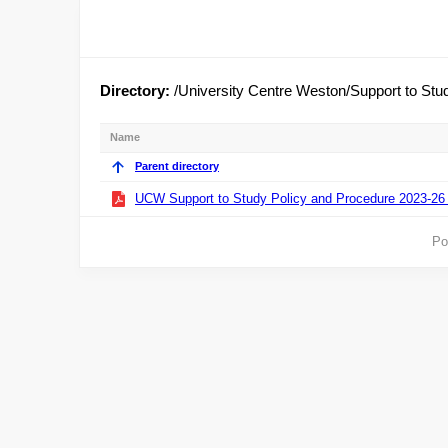
Directory:
/University Centre Weston/Support to Stu
Name
Parent directory
UCW Support to Study Policy and Procedure 2023-26 
Po